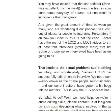
You may have noticed that the last podcast (John
was excellent, by the way!]) was the first in s
can’t come everyday, of course, but one would h
increments than half-years.
And given the great amount of time between pod
many who are wondering if our podcast has los
out of ideas, or people to interview. Fortunately 
on how you view it), this is not the case. Conten
have the rest of the LCC2 and LCC1 videos to str
at least four interviews (probably more) that h
Some of those we’ve interviewed have been askin
going to air.
That leads to the actual problem: audio editing
voluntary, and unfortunately, Sai and I don’t ha
successfully edit an entire interview. We need som
—also known as the “make people sound incredibly
—and our current editors have gotten a bit bogg
related matters. This is why the LCS podcast has s
So, what to do? Well, we need help, so we’re t
audio editing skills, please contact us at lcs@co
our jobs page
describing what’s involved in the tw
need to do all of them; we’ll take any help we can 