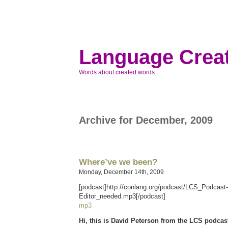
Language Creat
Words about created words
Archive for December, 2009
Where’ve we been?
Monday, December 14th, 2009
[podcast]http://conlang.org/podcast/LCS_Podcast
Editor_needed.mp3[/podcast]
mp3
Hi, this is David Peterson from the LCS podcas