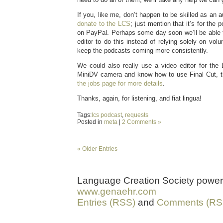
If you, like me, don’t happen to be skilled as an 
donate to the LCS
; just mention that it’s for the 
on PayPal. Perhaps some day soon we’ll be able t
editor to do this instead of relying solely on volu
keep the podcasts coming more consistently.
We could also really use a video editor for the
MiniDV camera and know how to use Final Cut, 
the jobs page for more details
.
Thanks, again, for listening, and fiat lingua!
Tags:
lcs podcast
,
requests
Posted in
meta
|
2 Comments »
« Older Entries
Language Creation Society powe
www.genaehr.com
Entries (RSS)
and
Comments (RS