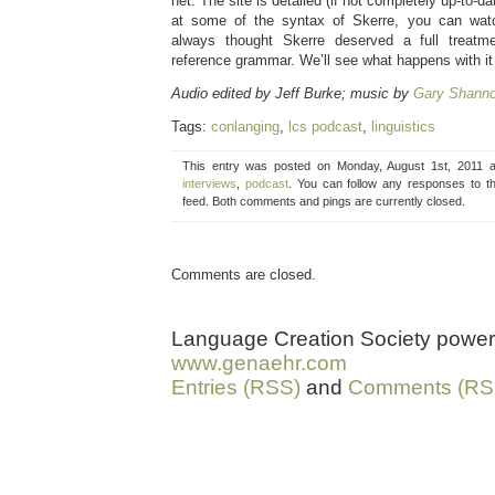
net. The site is detailed (if not completely up-to-da
at some of the syntax of Skerre, you can wa
always thought Skerre deserved a full treatm
reference grammar. We’ll see what happens with it 
Audio edited by Jeff Burke; music by
Gary Shann
Tags:
conlanging
,
lcs podcast
,
linguistics
This entry was posted on Monday, August 1st, 2011 a
interviews
,
podcast
. You can follow any responses to t
feed. Both comments and pings are currently closed.
Comments are closed.
Language Creation Society powe
www.genaehr.com
Entries (RSS)
and
Comments (RS