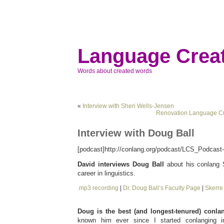
Language Creat
Words about created words
«
Interview with Sheri Wells-Jensen
Renovation Language Cr
Interview with Doug Ball
[podcast]http://conlang.org/podcast/LCS_Podcast-
David interviews Doug Ball
about his conlang S
career in linguistics.
.mp3 recording
|
Dr. Doug Ball’s Faculty Page
|
Skerr
Doug is the best (and longest-tenured) conlan
known him ever since I started conlanging 