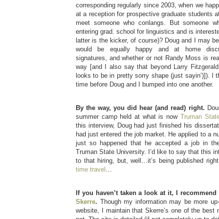
corresponding regularly since 2003, when we happ
at a reception for prospective graduate students a
meet someone who conlangs. But someone who
entering grad. school for linguistics and is interes
latter is the kicker, of course)? Doug and I may 
would be equally happy and at home discus
signatures, and whether or not Randy Moss is reall
way [and I also say that beyond Larry Fitzgerald
looks to be in pretty sorry shape (just sayin’)]). I 
time before Doug and I bumped into one another.
By the way, you did hear (and read) right.
Doug
summer camp held at what is now
Truman State
this interview, Doug had just finished his dissertat
had just entered the job market. He applied to a nu
just so happened that he accepted a job in the
Truman State University. I’d like to say that this i
to that hiring, but, well…it’s being published righ
time travel
…
If you haven’t taken a look at it, I recommend
Skerre
.
Though my information may be more up-t
website, I maintain that Skerre’s one of the best 