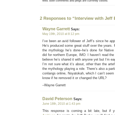
feed. Both comments and pings are currently closed.
2 Responses to “Interview with Jeff
Wayne Garrett
Says:
May 19th, 2010 at 8:12 pm
I’ve been an avid follower of Jeff’s since he a
He’s produced some great stuff over the years. P
the mythology he’s done–he’s done for Native
did for northern Europe, IMO. I haven’t read the 
believe he’s shared it with anyone yet but I’m eag
I’m not sure what it’s about, other than the arte
the mythology playing a role. There’s also a part
conlangs online, Noyatokah, which I can’t seem
know if he removed it or changed the URL?
–Wayne Garrett
David Peterson
Says:
June 18th, 2010 at 1:43 pm
This response is coming a bit late, but if