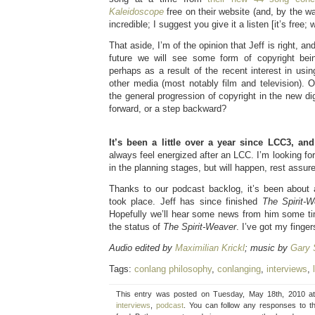
Kaleidoscope
free on their website (and, by the wa
incredible; I suggest you give it a listen [it’s free; 
That aside, I’m of the opinion that Jeff is right, a
future we will see some form of copyright be
perhaps as a result of the recent interest in usi
other media (most notably film and television). 
the general progression of copyright in the new digi
forward, or a step backward?
It’s been a little over a year since LCC3, and
always feel energized after an LCC. I’m looking for
in the planning stages, but will happen, rest assure
Thanks to our podcast backlog, it’s been about a
took place. Jeff has since finished
The Spirit-W
Hopefully we’ll hear some news from him some tim
the status of
The Spirit-Weaver
. I’ve got my finge
Audio edited by
Maximilian Krickl
; music by
Gary 
Tags:
conlang philosophy
,
conlanging
,
interviews
,
This entry was posted on Tuesday, May 18th, 2010 at
interviews
,
podcast
. You can follow any responses to t