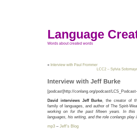
Language Creat
Words about created words
«
Interview with Paul Frommer
LCC2 – Sylvia Sotomayo
Interview with Jeff Burke
[podcast]http://conlang.org/podcast/LCS_Podcast
David interviews Jeff Burke
, the creator of t
family of languages, and author of The Spirit-We
working on for the past fifteen years. In this
languages, his writing, and the role conlangs play in
mp3
–
Jeff’s Blog