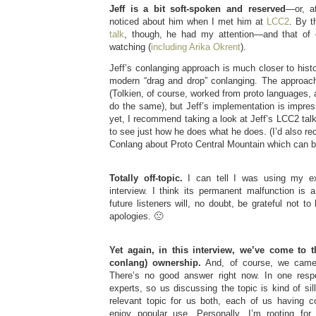
Jeff is a bit soft-spoken and reserved
—or, at
noticed about him when I met him at
LCC2
. By t
talk
, though, he had my attention—and that of
watching (
including Arika Okrent
).
Jeff’s conlanging approach is much closer to histo
modern “drag and drop” conlanging. The approach
(Tolkien, of course, worked from proto languages
do the same), but Jeff’s implementation is impress
yet, I recommend taking a look at Jeff’s LCC2 talk
to see just how he does what he does. (I’d also r
Conlang about Proto Central Mountain which can 
Totally off-topic.
I can tell I was using my ex
interview. I think its permanent malfunction is 
future listeners will, no doubt, be grateful not
apologies. 🙁
Yet again, in this interview, we’ve come to 
conlang) ownership.
And, of course, we came
There’s no good answer right now. In one respe
experts, so us discussing the topic is kind of sil
relevant topic for us both, each of us having 
enjoy popular use. Personally, I’m rooting fo