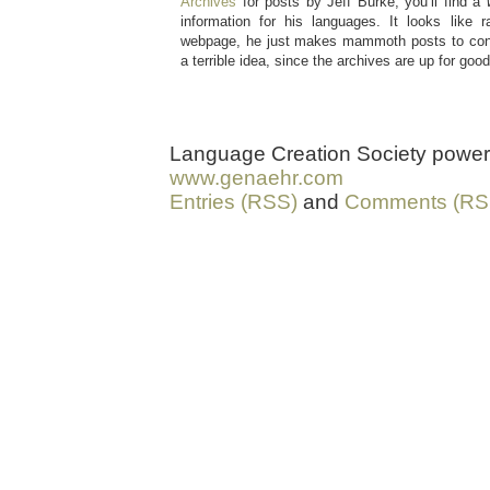
Archives
for posts by Jeff Burke, you’ll find a
information for his languages. It looks like 
webpage, he just makes mammoth posts to conl
a terrible idea, since the archives are up for good
Language Creation Society powe
www.genaehr.com
Entries (RSS)
and
Comments (RS