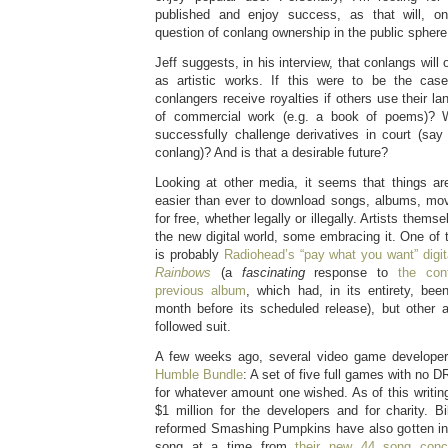
published and enjoy success, as that will, on
question of conlang ownership in the public sphere
Jeff suggests, in his interview, that conlangs will 
as artistic works. If this were to be the cas
conlangers receive royalties if others use their l
of commercial work (e.g. a book of poems)? W
successfully challenge derivatives in court (say 
conlang)? And is that a desirable future?
Looking at other media, it seems that things are
easier than ever to download songs, albums, movi
for free, whether legally or illegally. Artists themse
the new digital world, some embracing it. One o
is probably
Radiohead’s “pay what you want” digit
Rainbows
(a
fascinating
response to
the cont
previous album
, which had, in its entirety, bee
month before its scheduled release), but other a
followed suit.
A few weeks ago, several video game developers
Humble Bundle
: A set of five full games with no 
for whatever amount one wished. As of this writin
$1 million for the developers and for charity. B
reformed Smashing Pumpkins have also gotten in
song at a time from
their new 44 song con